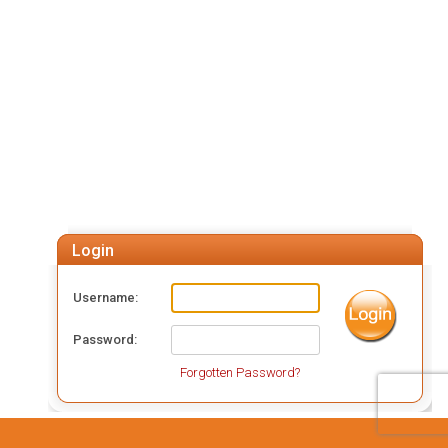
Login
Username
Password
Forgotten Password?
Powered by: