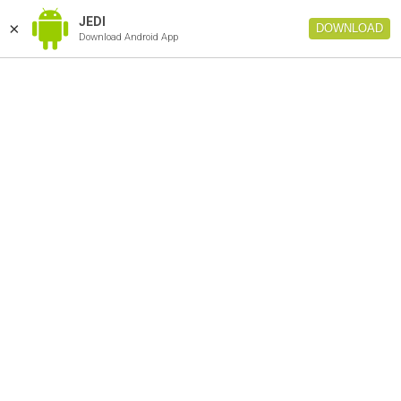
JEDI
×
DOWNLOAD
Download Android App